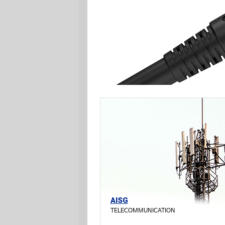
AISG
TELECOMMUNICATION