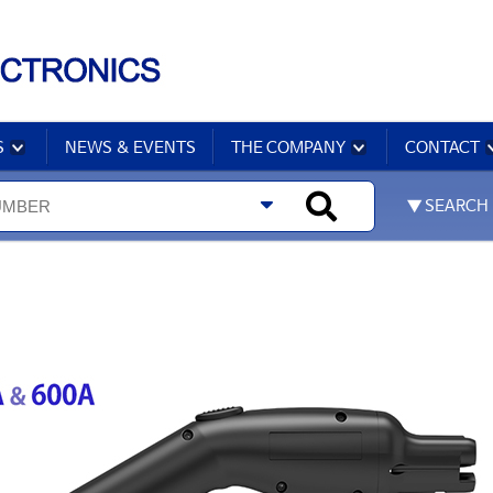
S
NEWS & EVENTS
THE COMPANY
CONTACT
▼ SEARCH