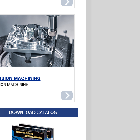
ISION MACHINING
SION MACHINING
DOWNLOAD CATALOG