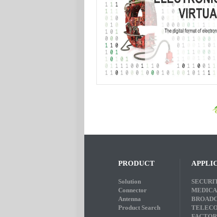
PRODUCT
APPLI
Solution
SECURI
Connector
MEDICA
Antenna
BROADC
Product Search
TELEC
FACTOR