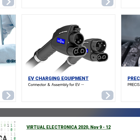
EV CHARGING EQUIPMENT
PREC
Connector & Assembly for EV charging (DC Combo1)
PRECI
VIRTUAL ELECTRONICA 2020, Nov 9 - 12