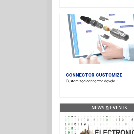
CONNECTOR CUSTOMIZE
Customized connector development available
NEWS & EVENTS