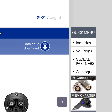
한국어
/
English
QUICK MENU
Inquiries
Solutions
GLOBAL
PARTNERS
Catalogue