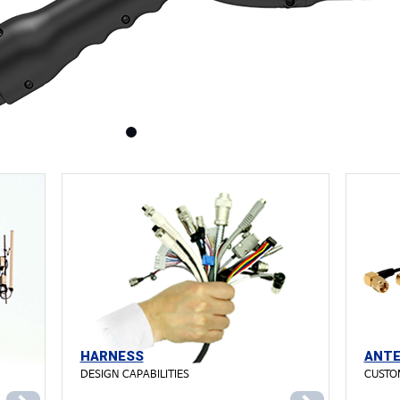
HARNESS
ANT
DESIGN CAPABILITIES
CUSTO