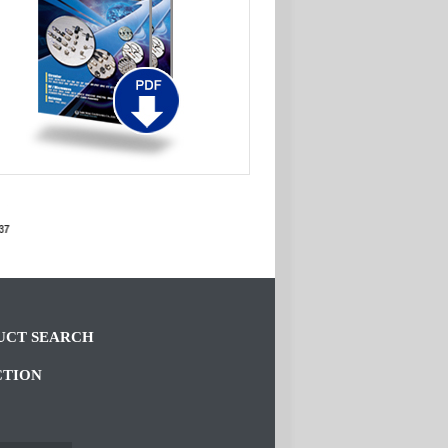
CT SEARCH
CTION