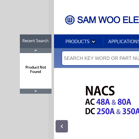
Recent Search
PRODUCTS
APPLICATION
Product Not
Found