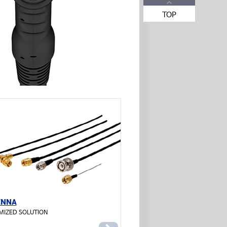
TOP
ENNA
MIZED SOLUTION