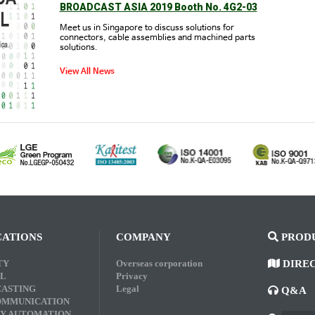
BROADCAST ASIA 2019 Booth No. 4G2-03
Meet us in Singapore to discuss solutions for
connectors, cable assemblies and machined parts
solutions.
View All News
CATIONS
COMPANY
PRODU
TY
Overseas corporation
DIRE
L
Privacy
ASTING
Legal
Q&A
OMMUNICATION
Y AUTOMATION