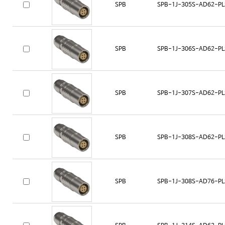
SPB
SPB-1J-305S-AD62-PL
SPB
SPB-1J-306S-AD62-PL
SPB
SPB-1J-307S-AD62-PL
SPB
SPB-1J-308S-AD62-PL
SPB
SPB-1J-308S-AD76-PL