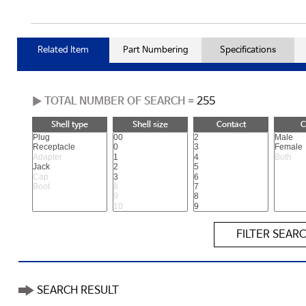
Related Item
Part Numbering
Specifications
▶ TOTAL NUMBER OF SEARCH =
255
Shell type
Shell size
Contact
C
FILTER SEAR
SEARCH RESULT