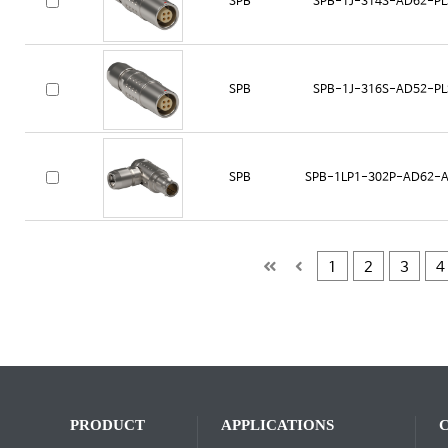
SPB
SPB-1J-314S-AD62-PL
SPB
SPB-1J-316S-AD52-PL
SPB
SPB-1LP1-302P-AD62-A
1
2
3
4
PRODUCT
APPLICATIONS