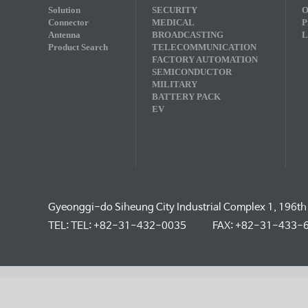
Solution
SECURITY
O
Connector
MEDICAL
P
Antenna
BROADCASTING
L
Product Search
TELECOMMUNICATION
FACTORY AUTOMATION
SEMICONDUCTOR
MILITARY
BATTERY PACK
EV
Gyeonggi-do Siheung City Industrial Complex 1, 196th
TEL: TEL: +82-31-432-0035
FAX: +82-31-433-