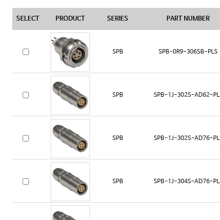
SELECT
PRODUCT
SERIES
PART NUMBER
SPB
SPB-0R9-306SB-PLS
SPB
SPB-1J-302S-AD62-PL
SPB
SPB-1J-302S-AD76-PL
SPB
SPB-1J-304S-AD76-PL